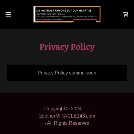
Privacy Policy
Privacy Policy coming soon
Copyright © 2024 …..
2getherMIRACLE143.com
- All Rights Reserved.