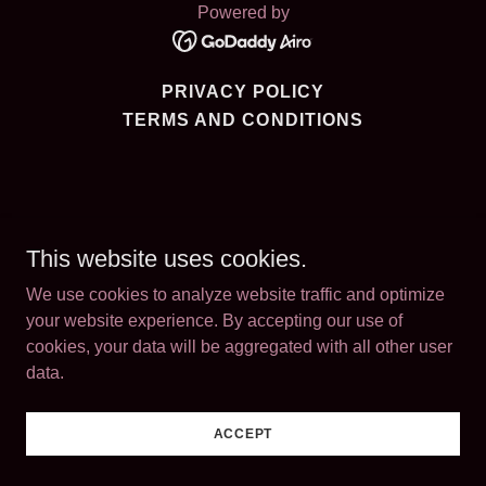
Powered by
PRIVACY POLICY
TERMS AND CONDITIONS
This website uses cookies.
We use cookies to analyze website traffic and optimize
your website experience. By accepting our use of
cookies, your data will be aggregated with all other user
data.
ACCEPT