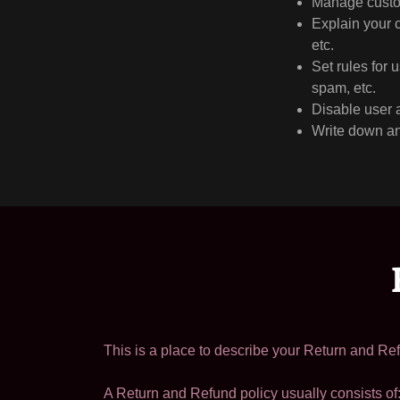
Manage custom
Explain your 
etc.
Set rules for 
spam, etc.
Disable user 
Write down any
This is a place to describe your Return and Ref
A Return and Refund policy usually consists of