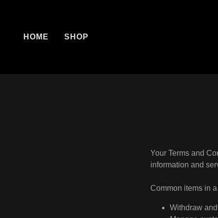
HOME
SHOP
Your Terms and Con
information and ser
Common items in a 
Withdraw and 