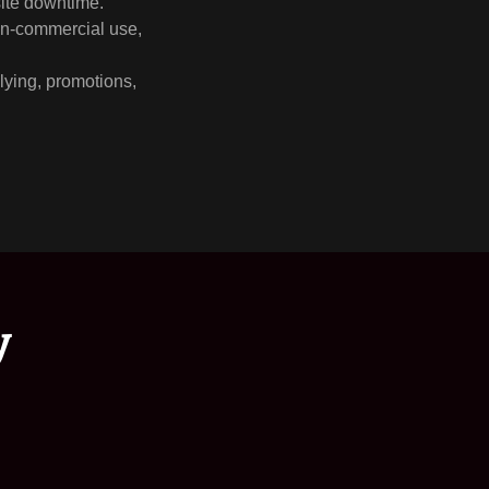
site downtime.
non-commercial use,
llying, promotions,
y