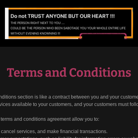
Terms and Conditions
ditions section is like a contract between you and your custom
vices available to your customers, and your customers must foll
terms and conditions agreement allow you to:
cancel services, and make financial transactions.