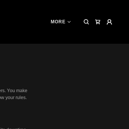
MORE
ers. You make
ow your rules.