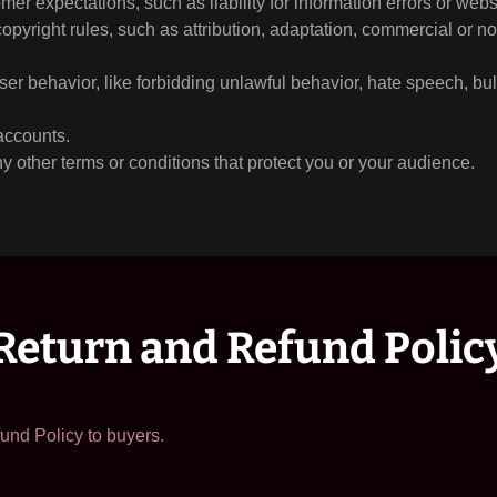
er expectations, such as liability for information errors or web
copyright rules, such as attribution, adaptation, commercial or 
user behavior, like forbidding unlawful behavior, hate speech, bu
accounts.
 other terms or conditions that protect you or your audience.
Return and Refund Polic
und Policy to buyers.
: